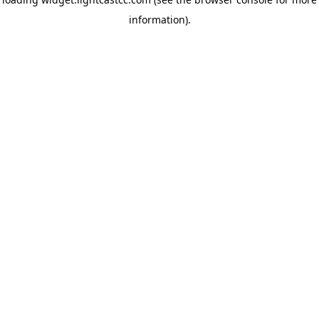
information)
.