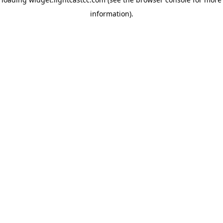
information)
.