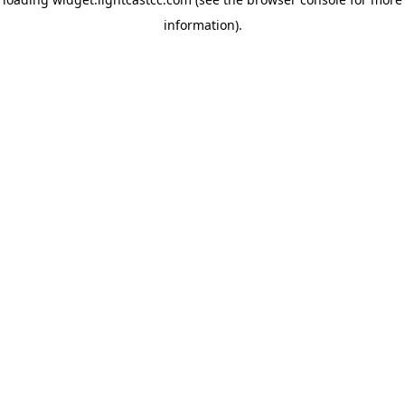
information)
.