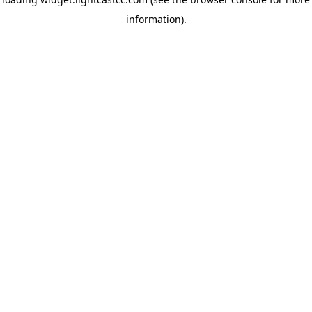
information)
.