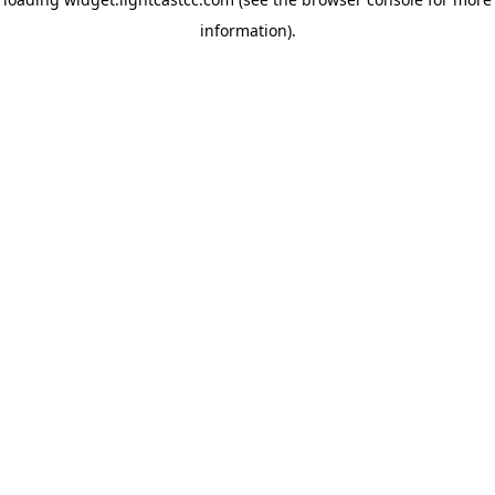
information)
.