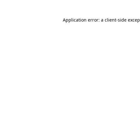
Application error: a client-side exce