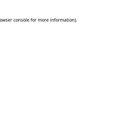
rowser console for more information)
.