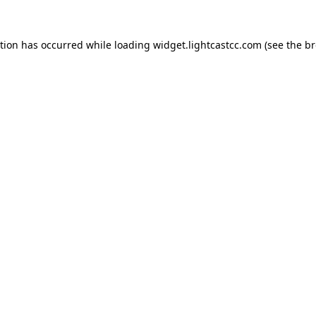
ption has occurred
while loading
widget.lightcastcc.com
(see the b