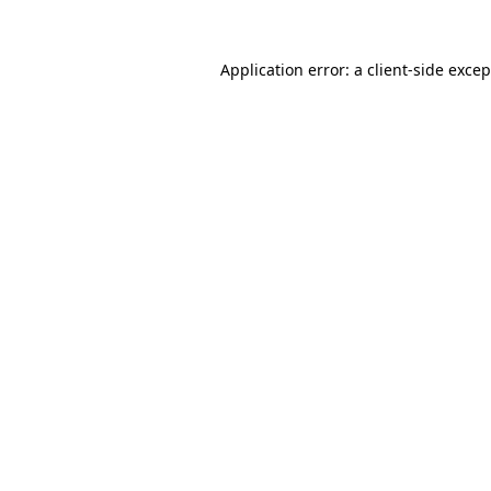
Application error: a client-side exce