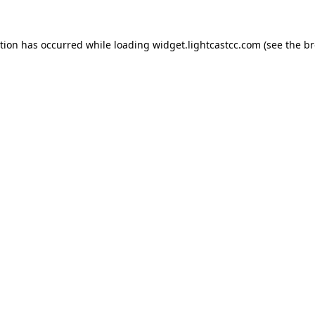
ption has occurred
while loading
widget.lightcastcc.com
(see the b