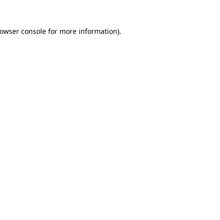
rowser console for more information)
.