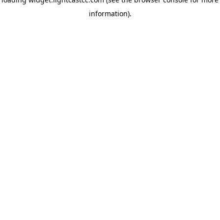
information)
.