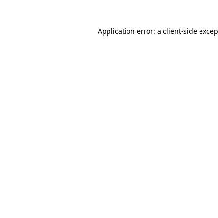
Application error: a client-side exce