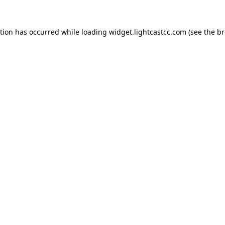
ption has occurred
while loading
widget.lightcastcc.com
(see the b