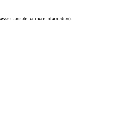
rowser console for more information)
.