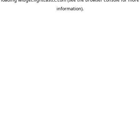
information)
.