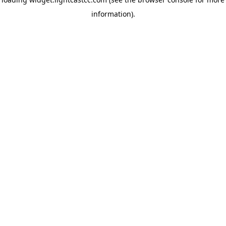
information)
.