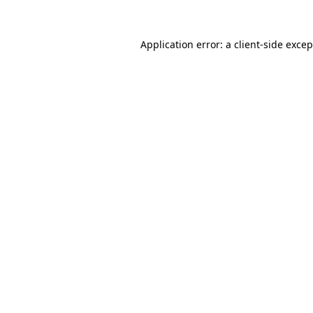
Application error: a client-side exce