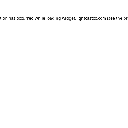
ption has occurred
while loading
widget.lightcastcc.com
(see the b