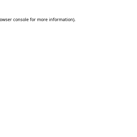
rowser console for more information)
.