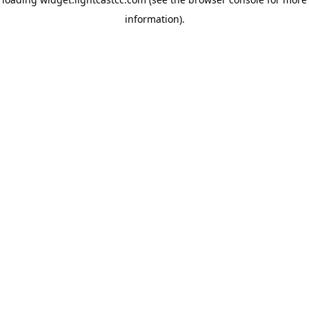
information)
.