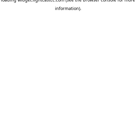
information)
.