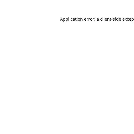
Application error: a client-side exce