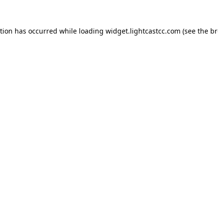
ption has occurred
while loading
widget.lightcastcc.com
(see the b