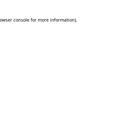
rowser console for more information)
.