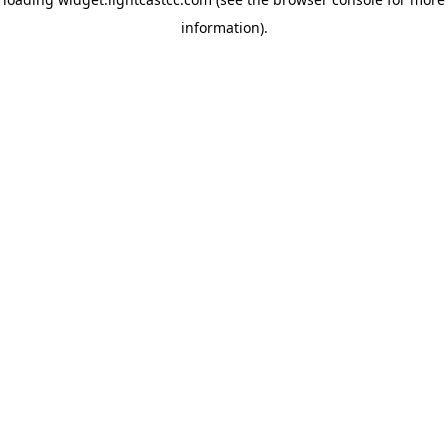
information)
.