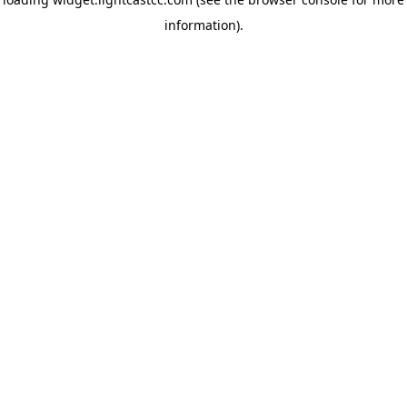
information)
.