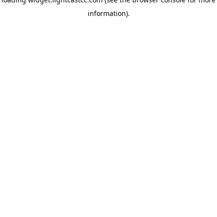
information)
.