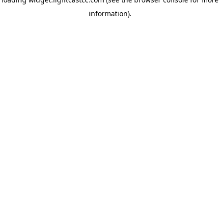
information)
.