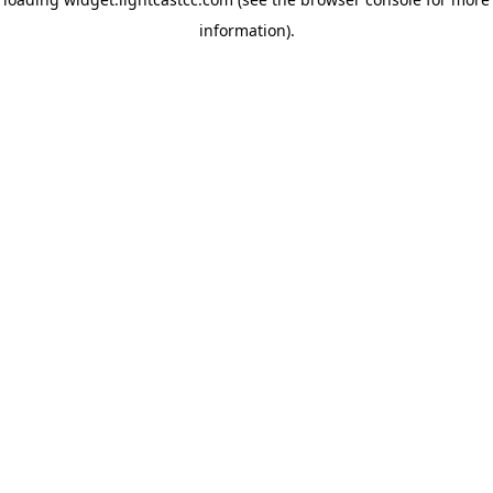
information)
.