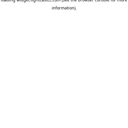
information)
.