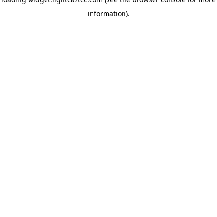
information)
.