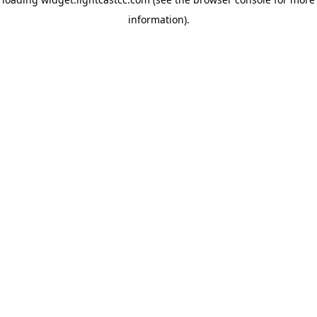
information)
.