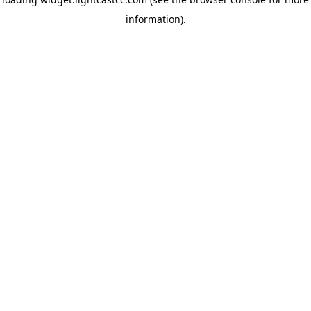
information)
.