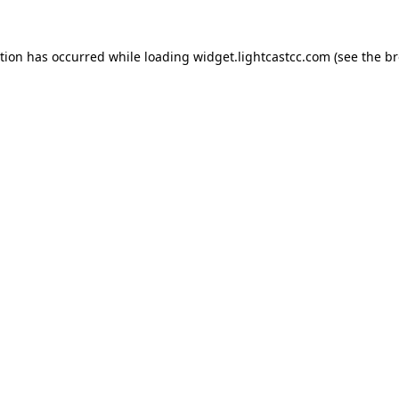
ption has occurred
while loading
widget.lightcastcc.com
(see the b