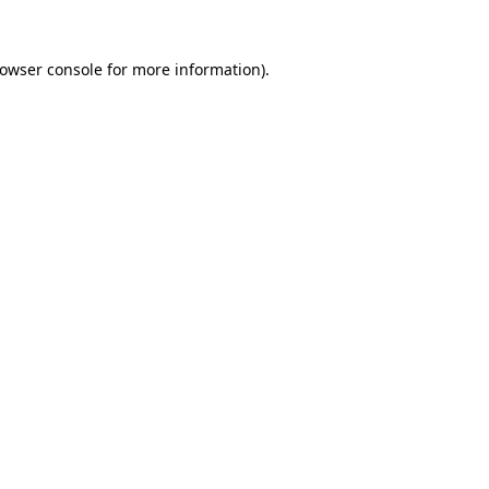
rowser console for more information)
.