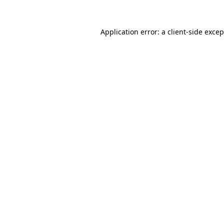
Application error: a client-side exce