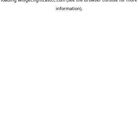
information)
.