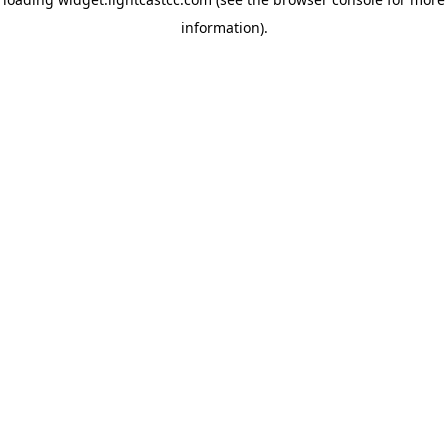
information)
.