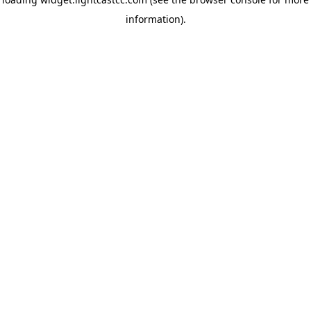
information)
.