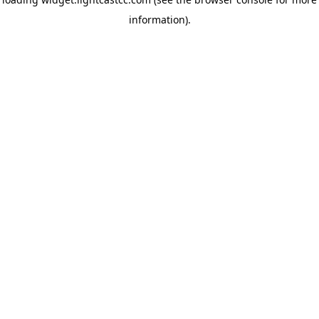
information)
.