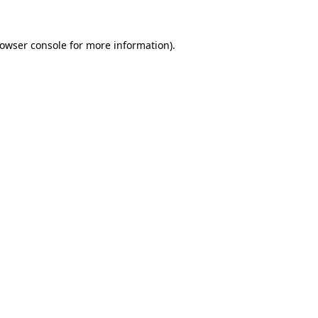
rowser console for more information)
.