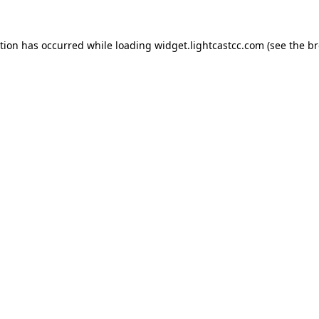
ption has occurred
while loading
widget.lightcastcc.com
(see the b