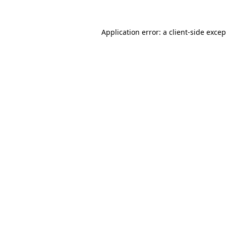
Application error: a client-side exce