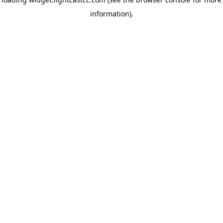
information)
.