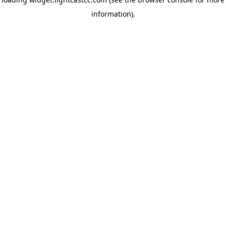
information)
.