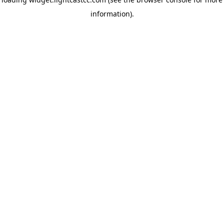
information)
.