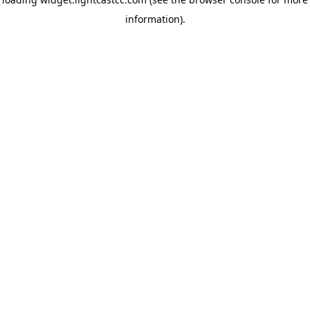
information)
.