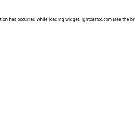
ption has occurred
while loading
widget.lightcastcc.com
(see the b