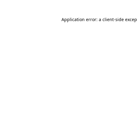
Application error: a client-side exce