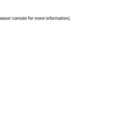
rowser console for more information)
.