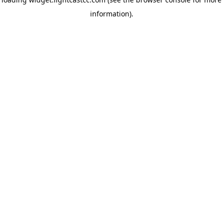
information)
.