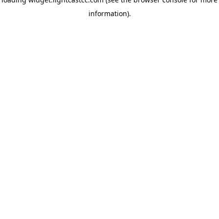
information)
.