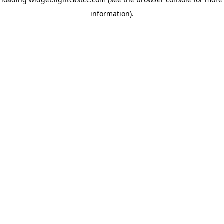
information)
.