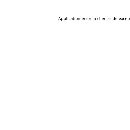
Application error: a client-side exce