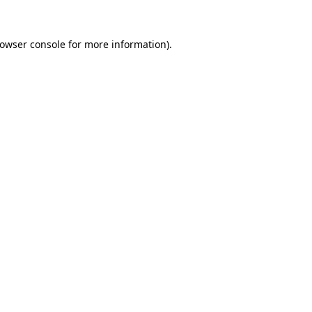
rowser console for more information)
.