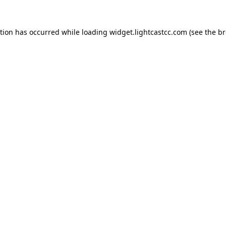
ption has occurred
while loading
widget.lightcastcc.com
(see the b