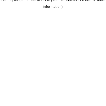
information)
.