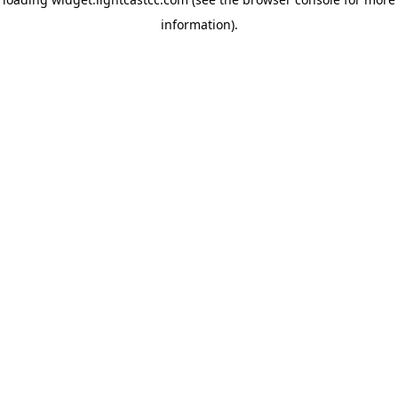
information)
.