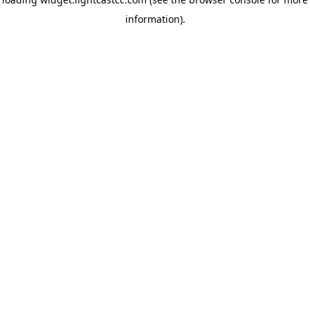
information)
.