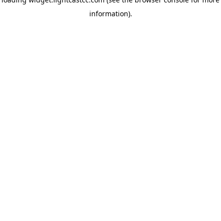
information)
.