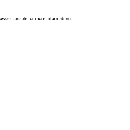
rowser console for more information)
.