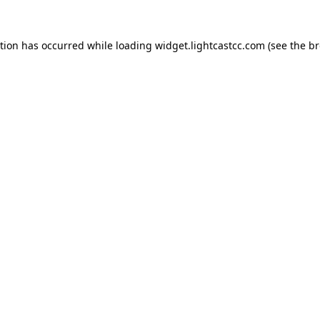
ption has occurred
while loading
widget.lightcastcc.com
(see the b