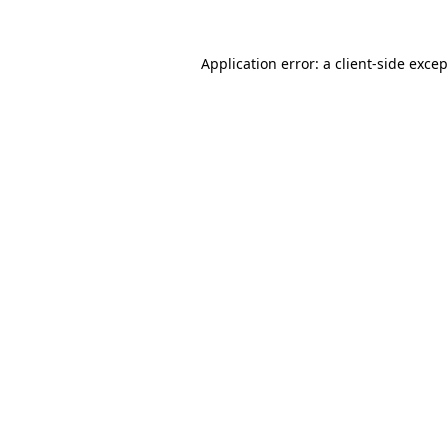
Application error: a client-side exce