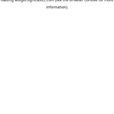
information)
.