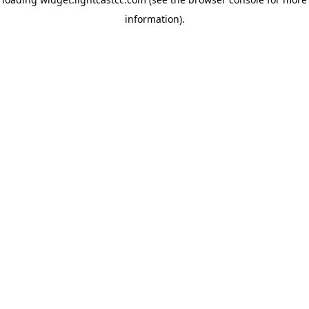
information)
.