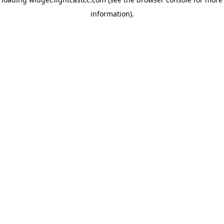
information)
.