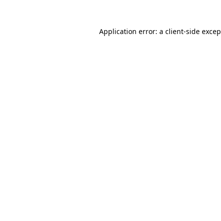
Application error: a client-side exce