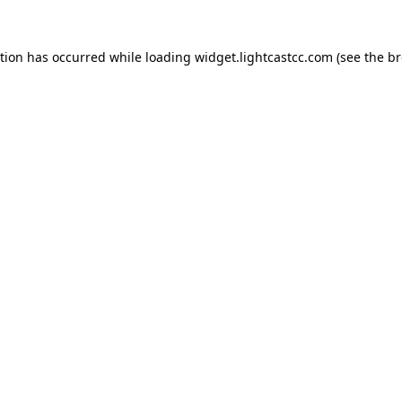
ption has occurred
while loading
widget.lightcastcc.com
(see the b