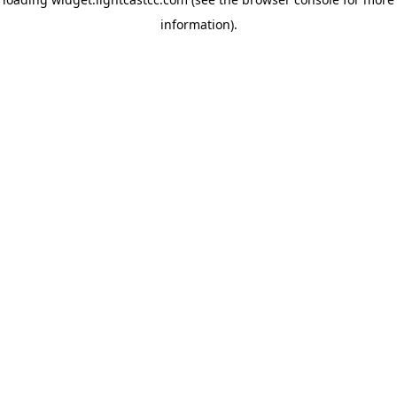
information)
.