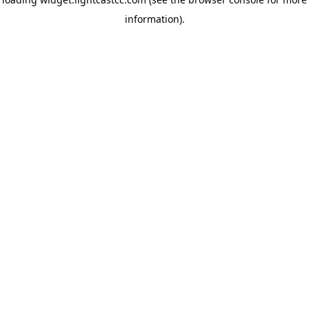
information)
.